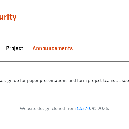
urity
Project
Announcements
e sign up for paper presentations and form project teams as soo
Website design cloned from
CS370
. © 2026.