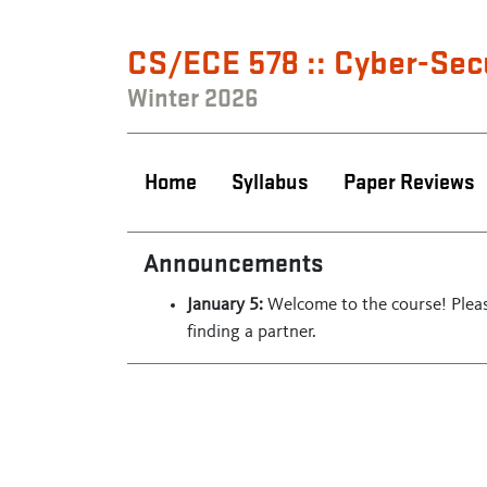
CS/ECE 578 :: Cyber-Sec
Winter 2026
Home
Syllabus
Paper Reviews
Announcements
January 5:
Welcome to the course! Pleas
finding a partner.