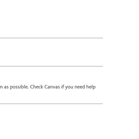
n as possible. Check Canvas if you need help